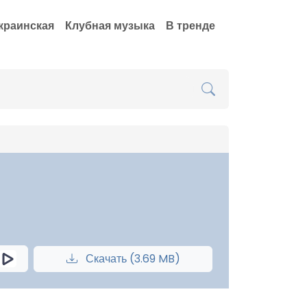
краинская
Клубная музыка
В тренде
Скачать (3.69 MB)