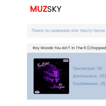
MUZ
SKY
Roy Woods You Ain'T In The 6 (Chopped
Просмотров : 110
Длительность : 03:
Опубликовано : 25