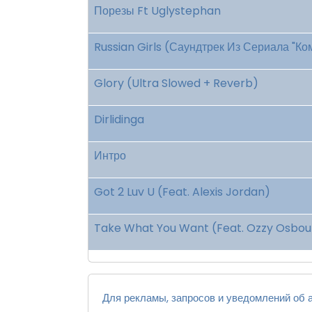
Порезы Ft Uglystephan
Russian Girls (Саундтрек Из Сериала "К
Glory (Ultra Slowed + Reverb)
Dirlidinga
Интро
Got 2 Luv U (Feat. Alexis Jordan)
Take What You Want (Feat. Ozzy Osbour
Для рекламы, запросов и уведомлений об а