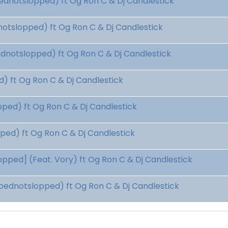
dnotslopped) ft Og Ron C & Dj Candlestick
tslopped) ft Og Ron C & Dj Candlestick
dnotslopped) ft Og Ron C & Dj Candlestick
 ft Og Ron C & Dj Candlestick
ed) ft Og Ron C & Dj Candlestick
ed) ft Og Ron C & Dj Candlestick
ped] (Feat. Vory) ft Og Ron C & Dj Candlestick
ednotslopped) ft Og Ron C & Dj Candlestick