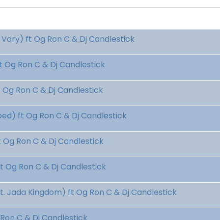
Vory) ft Og Ron C & Dj Candlestick
 Og Ron C & Dj Candlestick
Og Ron C & Dj Candlestick
d) ft Og Ron C & Dj Candlestick
Og Ron C & Dj Candlestick
 Og Ron C & Dj Candlestick
 Jada Kingdom) ft Og Ron C & Dj Candlestick
Ron C & Dj Candlestick