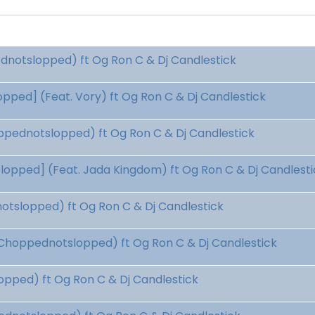
dnotslopped) ft Og Ron C & Dj Candlestick
ped] (Feat. Vory) ft Og Ron C & Dj Candlestick
pednotslopped) ft Og Ron C & Dj Candlestick
pped] (Feat. Jada Kingdom) ft Og Ron C & Dj Candlesti
tslopped) ft Og Ron C & Dj Candlestick
Choppednotslopped) ft Og Ron C & Dj Candlestick
pped) ft Og Ron C & Dj Candlestick