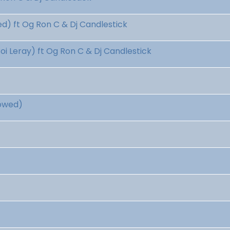
) ft Og Ron C & Dj Candlestick
 Leray) ft Og Ron C & Dj Candlestick
lowed)