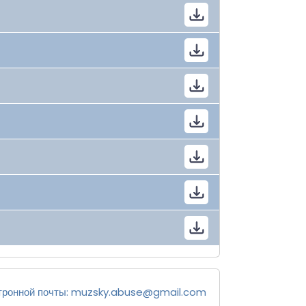
тронной почты:
muzsky.abuse@gmail.com