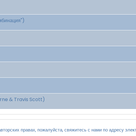
омбинация")
ne & Travis Scott)
вторских правах, пожалуйста, свяжитесь с нами по адресу элек