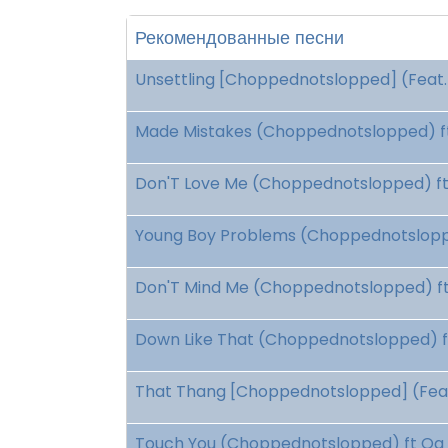
Рекомендованные песни
Unsettling [Choppednotslopped] (Feat. 
Made Mistakes (Choppednotslopped) ft
Don'T Love Me (Choppednotslopped) ft 
Young Boy Problems (Choppednotsloppe
Don'T Mind Me (Choppednotslopped) ft 
Down Like That (Choppednotslopped) ft
That Thang [Choppednotslopped] (Feat.
Touch You (Choppednotslopped) ft Og 