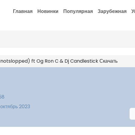
Главная
Новинки
Популярная
Зарубежная
У
notslopped) ft Og Ron C & Dj Candlestick Скачать
58
 октябрь 2023