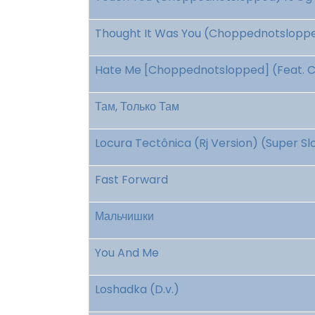
Thought It Was You (Choppednotslopped
Hate Me [Choppednotslopped] (Feat. Coi
Там, Только Там
Locura Tectônica (Rj Version) (Super S
Fast Forward
Мальчишки
You And Me
Loshadka (D.v.)