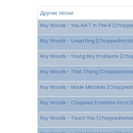
Другие песни
Roy Woods - You Ain'T In The 6 (Choppe
Roy Woods - Unsettling [Choppednotslop
Roy Woods - Young Boy Problems (Chop
Roy Woods - That Thang [Choppednotslo
Roy Woods - Made Mistakes (Choppedno
Roy Woods - Chopped Emotions Intro (
Roy Woods - Touch You (Choppednotslo