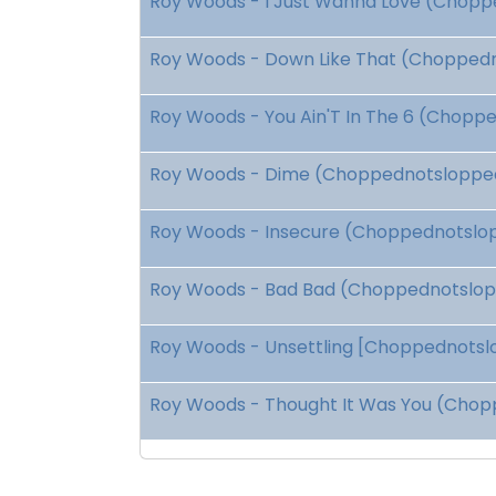
Roy Woods - I Just Wanna Love (Choppe
Roy Woods - Down Like That (Choppedno
Roy Woods - You Ain'T In The 6 (Choppe
Roy Woods - Dime (Choppednotslopped)
Roy Woods - Insecure (Choppednotslopp
Roy Woods - Bad Bad (Choppednotslopp
Roy Woods - Unsettling [Choppednotslop
Roy Woods - Thought It Was You (Chopp